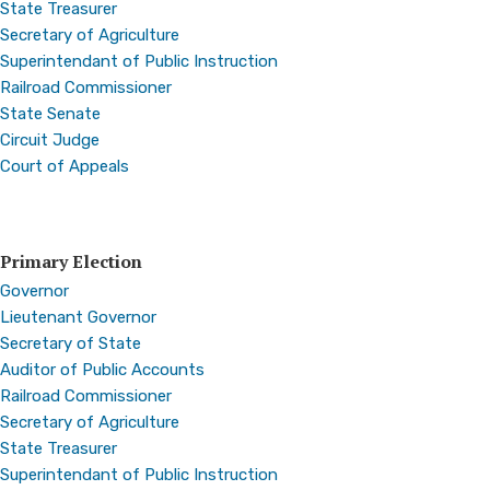
State Treasurer
Secretary of Agriculture
Superintendant of Public Instruction
Railroad Commissioner
State Senate
Circuit Judge
Court of Appeals
Primary Election
Governor
Lieutenant Governor
Secretary of State
Auditor of Public Accounts
Railroad Commissioner
Secretary of Agriculture
State Treasurer
Superintendant of Public Instruction