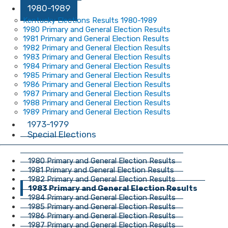
1980-1989
Kentucky Elections Results 1980-1989
1980 Primary and General Election Results
1981 Primary and General Election Results
1982 Primary and General Election Results
1983 Primary and General Election Results
1984 Primary and General Election Results
1985 Primary and General Election Results
1986 Primary and General Election Results
1987 Primary and General Election Results
1988 Primary and General Election Results
1989 Primary and General Election Results
1973-1979
Special Elections
1980 Primary and General Election Results
1981 Primary and General Election Results
1982 Primary and General Election Results
1983 Primary and General Election Results
1984 Primary and General Election Results
1985 Primary and General Election Results
1986 Primary and General Election Results
1987 Primary and General Election Results