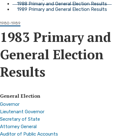
1988 Primary and General Election Results
1989 Primary and General Election Results
1980-1989
1983 Primary and
General Election
Results
General Election
Governor
Lieutenant Governor
Secretary of State
Attorney General
Auditor of Public Accounts