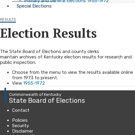
Primary and General Elections 1955-1972
Special Elections
RESULTS
Election Results
​The State Board of Elections and county clerks
maintain archives of Kentucky election results​ for research and
public inspection.
Choose from the menu to view the results available online
from 1973 to present.
View
1955-1972
Commonwealth of Kentucky
State Board of Elections
Contact
Policies
Security
Disclaimer