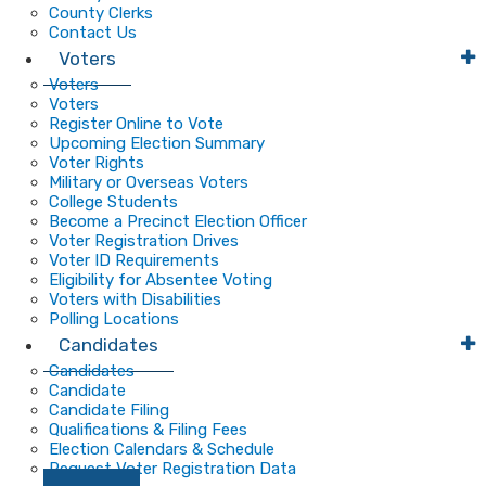
County Clerks
Contact Us
Voters
Voters
Voters
Register Online to Vote
Upcoming Election Summary
Voter Rights
Military or Overseas Voters
College Students
Become a Precinct Election Officer
Voter Registration Drives
Voter ID Requirements
Eligibility for Absentee Voting
Voters with Disabilities
Polling Locations
Candidates
Candidates
Candidate
Candidate Filing
Qualifications & Filing Fees
Election Calendars & Schedule
Request Voter Registration Data