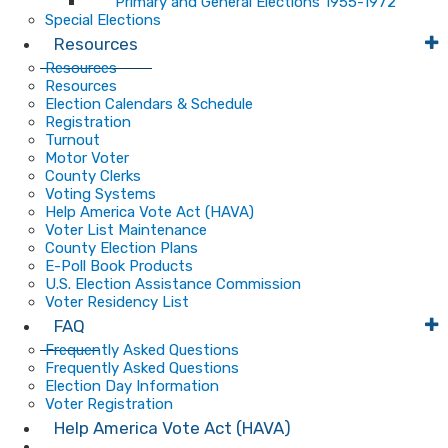
Primary and General Elections 1955-1972
Special Elections
Resources
Resources
Resources
Election Calendars & Schedule
Registration
Turnout
Motor Voter
County Clerks
Voting Systems
Help America Vote Act (HAVA)
Voter List Maintenance
County Election Plans
E-Poll Book Products
U.S. Election Assistance Commission
Voter Residency List
FAQ
Frequently Asked Questions
Frequently Asked Questions
Election Day Information
Voter Registration
Help America Vote Act (HAVA)