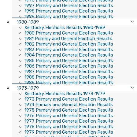
1996 Primary and General Election Results
1997 Primary and General Election Results
1998 Primary and General Election Results
1999 Primary and General Election Results
1980-1989
Kentucky Elections Results 1980-1989
1980 Primary and General Election Results
1981 Primary and General Election Results
1982 Primary and General Election Results
1983 Primary and General Election Results
1984 Primary and General Election Results
1985 Primary and General Election Results
1986 Primary and General Election Results
1987 Primary and General Election Results
1988 Primary and General Election Results
1989 Primary and General Election Results
1973-1979
Kentucky Elections Results 1973-1979
1973 Primary and General Election Results
1974 Primary and General Election Results
1975 Primary and General Election Results
1976 Primary and General Election Results
1977 Primary and General Election Results
1978 Primary and General Election Results
1979 Primary and General Election Results