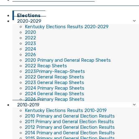
Elections
2020-2029
Kentucky Elections Results 2020-2029
2020
2022
2023
2024
2026
2020 Primary and General Recap Sheets
2022 Recap Sheets
2023Primary-Recap-Sheets
2022 General Recap Sheets
2023 General Recap Sheets
2024 Primary Recap Sheets
2024 General Recap Sheets
2026 Primary Recap Sheets
2010-2019
Kentucky Elections Results 2010-2019
2010 Primary and General Election Results
2011 Primary and General Election Results
2012 Primary and General Election Results
2014 Primary and General Election Results
2015 Primary and General Election Results