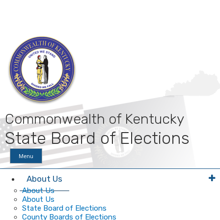
Skip
Skip
Ky.
gov
to
to
An Official Website of the Commonwealth of Kentucky
main
main
navigation
content
Commonwealth of Kentucky
State Board of Elections
Menu
About Us
About Us
About Us
State Board of Elections
County Boards of Elections