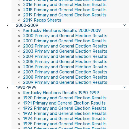
2016 Primary and General Election Results
2018 Primary and General Election Results
2019 Primary and General Election Results
2019 Recap Sheets
2000-2009
Kentucky Elections Results 2000-2009
2000 Primary and General Election Results
2001 Primary and General Election Results
2002 Primary and General Election Results
2003 Primary and General Election Results
2004 Primary and General Election Results
2005 Primary and General Election Results
2006 Primary and General Election Results
2007 Primary and General Election Results
2008 Primary and General Election Results
2009 Primary and General Election Results
1990-1999
Kentucky Elections Results 1990-1999
1990 Primary and General Election Results
1991 Primary and General Election Results
1992 Primary and General Election Results
1993 Primary and General Election Results
1994 Primary and General Election Results
1995 Primary and General Election Results