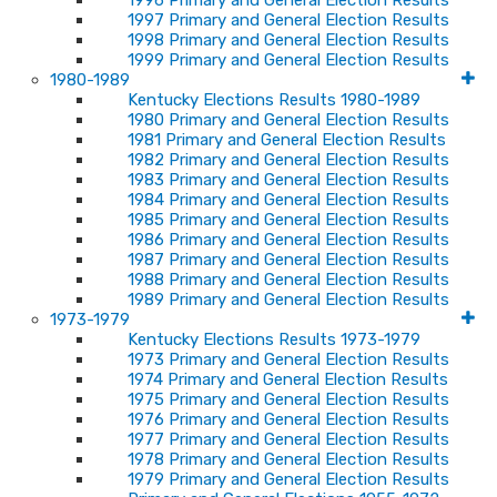
1996 Primary and General Election Results
1997 Primary and General Election Results
1998 Primary and General Election Results
1999 Primary and General Election Results
1980-1989
Kentucky Elections Results 1980-1989
1980 Primary and General Election Results
1981 Primary and General Election Results
1982 Primary and General Election Results
1983 Primary and General Election Results
1984 Primary and General Election Results
1985 Primary and General Election Results
1986 Primary and General Election Results
1987 Primary and General Election Results
1988 Primary and General Election Results
1989 Primary and General Election Results
1973-1979
Kentucky Elections Results 1973-1979
1973 Primary and General Election Results
1974 Primary and General Election Results
1975 Primary and General Election Results
1976 Primary and General Election Results
1977 Primary and General Election Results
1978 Primary and General Election Results
1979 Primary and General Election Results