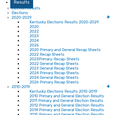
Results
Election Results
Elections
2020-2029
Kentucky Elections Results 2020-2029
2020
2022
2023
2024
2026
2020 Primary and General Recap Sheets
2022 Recap Sheets
2023Primary-Recap-Sheets
2022 General Recap Sheets
2023 General Recap Sheets
2024 Primary Recap Sheets
2024 General Recap Sheets
2026 Primary Recap Sheets
2010-2019
Kentucky Elections Results 2010-2019
2010 Primary and General Election Results
2011 Primary and General Election Results
2012 Primary and General Election Results
2014 Primary and General Election Results
2015 Primary and General Election Results