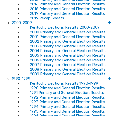
2016 Primary and General Election Results
2018 Primary and General Election Results
2019 Primary and General Election Results
2019 Recap Sheets
2000-2009
Kentucky Elections Results 2000-2009
2000 Primary and General Election Results
2001 Primary and General Election Results
2002 Primary and General Election Results
2003 Primary and General Election Results
2004 Primary and General Election Results
2005 Primary and General Election Results
2006 Primary and General Election Results
2007 Primary and General Election Results
2008 Primary and General Election Results
2009 Primary and General Election Results
1990-1999
Kentucky Elections Results 1990-1999
1990 Primary and General Election Results
1991 Primary and General Election Results
1992 Primary and General Election Results
1993 Primary and General Election Results
1994 Primary and General Election Results
1995 Primary and General Election Results