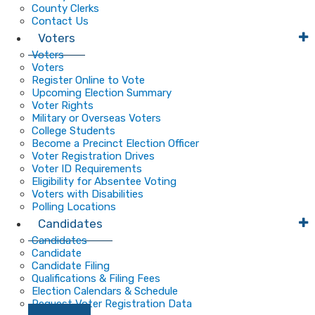
County Clerks
Contact Us
Voters
Voters
Voters
Register Online to Vote
Upcoming Election Summary
Voter Rights
Military or Overseas Voters
College Students
Become a Precinct Election Officer
Voter Registration Drives
Voter ID Requirements
Eligibility for Absentee Voting
Voters with Disabilities
Polling Locations
Candidates
Candidates
Candidate
Candidate Filing
Qualifications & Filing Fees
Election Calendars & Schedule
Request Voter Registration Data