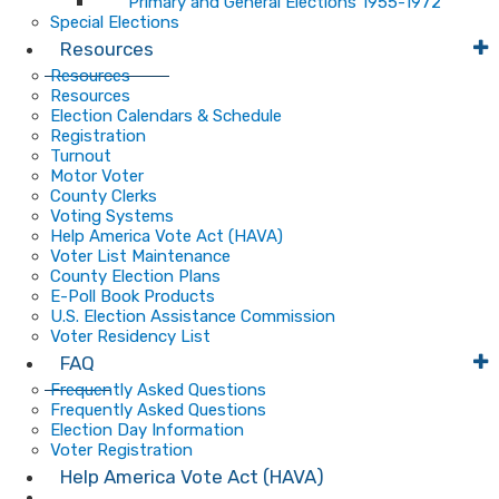
Primary and General Elections 1955-1972
Special Elections
Resources
Resources
Resources
Election Calendars & Schedule
Registration
Turnout
Motor Voter
County Clerks
Voting Systems
Help America Vote Act (HAVA)
Voter List Maintenance
County Election Plans
E-Poll Book Products
U.S. Election Assistance Commission
Voter Residency List
FAQ
Frequently Asked Questions
Frequently Asked Questions
Election Day Information
Voter Registration
Help America Vote Act (HAVA)