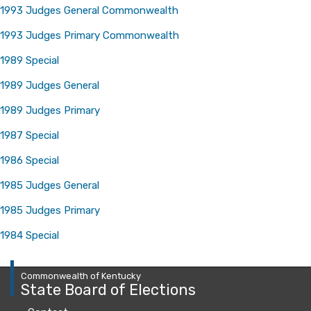
1993 Judges General Commonwealth
1993 Judges Primary Commonwealth
1989 Special
1989 Judges General
​
1989 Judges Primary
1987 Special
1986 Special
1985 Judges General
1985 Judges Primary
1984 Special
Commonwealth of Kentucky
State Board of Elections