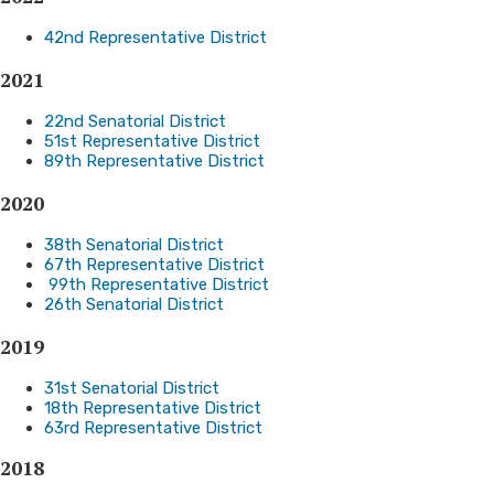
42nd Representative District
2021
22nd Senatorial District
51st Representative District
89th Representative District
​2020
38th Senatorial District
67th Representative District
99th Representative District
26th Senatorial District
20
19
31st Senatorial District
18th Representative District
63rd Representative District
2018