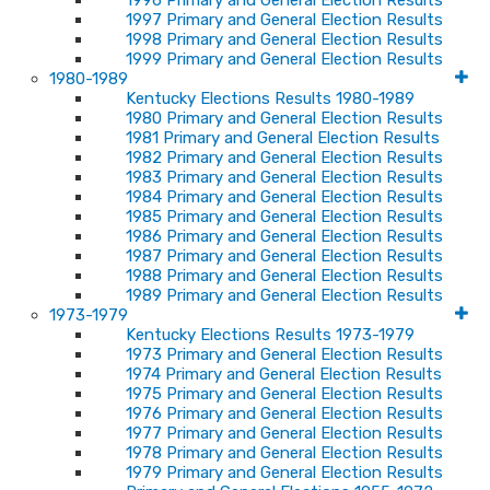
1996 Primary and General Election Results
1997 Primary and General Election Results
1998 Primary and General Election Results
1999 Primary and General Election Results
1980-1989
Kentucky Elections Results 1980-1989
1980 Primary and General Election Results
1981 Primary and General Election Results
1982 Primary and General Election Results
1983 Primary and General Election Results
1984 Primary and General Election Results
1985 Primary and General Election Results
1986 Primary and General Election Results
1987 Primary and General Election Results
1988 Primary and General Election Results
1989 Primary and General Election Results
1973-1979
Kentucky Elections Results 1973-1979
1973 Primary and General Election Results
1974 Primary and General Election Results
1975 Primary and General Election Results
1976 Primary and General Election Results
1977 Primary and General Election Results
1978 Primary and General Election Results
1979 Primary and General Election Results