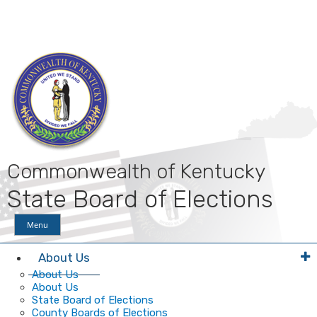
Skip
Skip
Ky.
gov
to
to
An Official Website of the Commonwealth of Kentucky
main
main
navigation
content
Commonwealth of Kentucky
State Board of Elections
Menu
About Us
About Us
About Us
State Board of Elections
County Boards of Elections