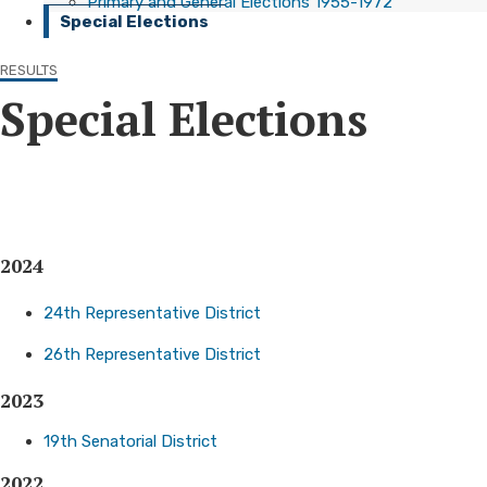
Primary and General Elections 1955-1972
Special Elections
RESULTS
Special Elections
2024
24th Representative District
26th Representative District​
2023
19th Senatorial District ​
2022