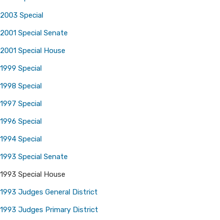
2003 Special
2001 Special Senate
2001 Special House
1999 Special
1998 Special
1997 Special
1996 Special
1994 Special
1993 Special Senate
1993 Special House
1993 Judges General District
1993 Judges Primary District