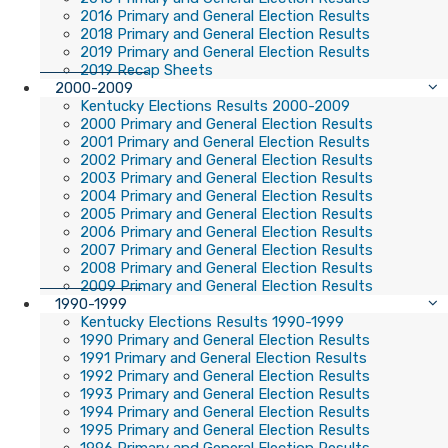
2016 Primary and General Election Results
2018 Primary and General Election Results
2019 Primary and General Election Results
2019 Recap Sheets
2000-2009
Kentucky Elections Results 2000-2009
2000 Primary and General Election Results
2001 Primary and General Election Results
2002 Primary and General Election Results
2003 Primary and General Election Results
2004 Primary and General Election Results
2005 Primary and General Election Results
2006 Primary and General Election Results
2007 Primary and General Election Results
2008 Primary and General Election Results
2009 Primary and General Election Results
1990-1999
Kentucky Elections Results 1990-1999
1990 Primary and General Election Results
1991 Primary and General Election Results
1992 Primary and General Election Results
1993 Primary and General Election Results
1994 Primary and General Election Results
1995 Primary and General Election Results