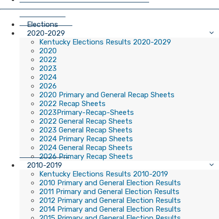
Elections
2020-2029
Kentucky Elections Results 2020-2029
2020
2022
2023
2024
2026
2020 Primary and General Recap Sheets
2022 Recap Sheets
2023Primary-Recap-Sheets
2022 General Recap Sheets
2023 General Recap Sheets
2024 Primary Recap Sheets
2024 General Recap Sheets
2026 Primary Recap Sheets
2010-2019
Kentucky Elections Results 2010-2019
2010 Primary and General Election Results
2011 Primary and General Election Results
2012 Primary and General Election Results
2014 Primary and General Election Results
2015 Primary and General Election Results