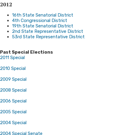
2012
16th State Senatorial District
4th Congressional District
19th State Senatorial District
2nd State Representative District
53rd State Representative District
Past Special Elections
2011 Special
2010 Special
2009 Special
2008 Special
2006 Special
2005 Special
2004 Special
2004 Special Senate