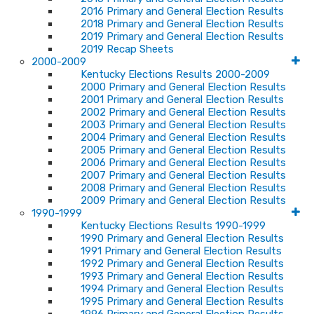
2016 Primary and General Election Results
2018 Primary and General Election Results
2019 Primary and General Election Results
2019 Recap Sheets
2000-2009
Kentucky Elections Results 2000-2009
2000 Primary and General Election Results
2001 Primary and General Election Results
2002 Primary and General Election Results
2003 Primary and General Election Results
2004 Primary and General Election Results
2005 Primary and General Election Results
2006 Primary and General Election Results
2007 Primary and General Election Results
2008 Primary and General Election Results
2009 Primary and General Election Results
1990-1999
Kentucky Elections Results 1990-1999
1990 Primary and General Election Results
1991 Primary and General Election Results
1992 Primary and General Election Results
1993 Primary and General Election Results
1994 Primary and General Election Results
1995 Primary and General Election Results