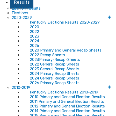
Results
Election Results
Elections
2020-2029
Kentucky Elections Results 2020-2029
2020
2022
2023
2024
2026
2020 Primary and General Recap Sheets
2022 Recap Sheets
2023Primary-Recap-Sheets
2022 General Recap Sheets
2023 General Recap Sheets
2024 Primary Recap Sheets
2024 General Recap Sheets
2026 Primary Recap Sheets
2010-2019
Kentucky Elections Results 2010-2019
2010 Primary and General Election Results
2011 Primary and General Election Results
2012 Primary and General Election Results
2014 Primary and General Election Results
2015 Primary and General Election Results