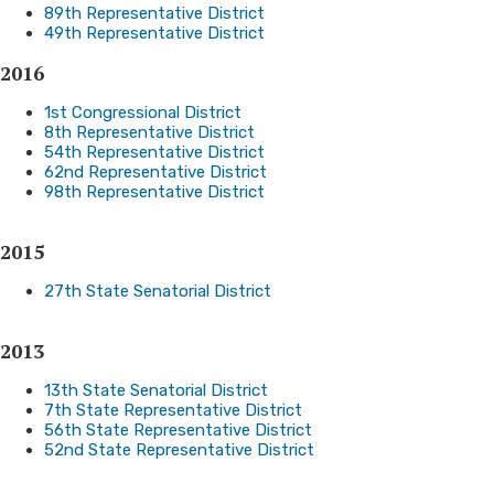
89th Representative District
49th Representative District
2016
1st Congressional District
8th Representative District
54th Representative District
62nd Representative District
98th Representative District
2015
27th State Senatorial District
2013
13th State Senatorial District
7th State Representative District
56th State Representative District
52nd State Representative District