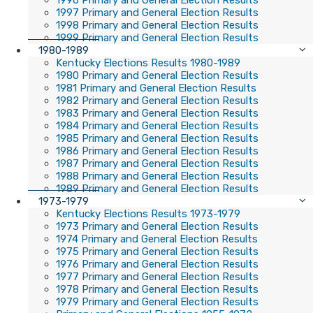
1996 Primary and General Election Results
1997 Primary and General Election Results
1998 Primary and General Election Results
1999 Primary and General Election Results
1980-1989
Kentucky Elections Results 1980-1989
1980 Primary and General Election Results
1981 Primary and General Election Results
1982 Primary and General Election Results
1983 Primary and General Election Results
1984 Primary and General Election Results
1985 Primary and General Election Results
1986 Primary and General Election Results
1987 Primary and General Election Results
1988 Primary and General Election Results
1989 Primary and General Election Results
1973-1979
Kentucky Elections Results 1973-1979
1973 Primary and General Election Results
1974 Primary and General Election Results
1975 Primary and General Election Results
1976 Primary and General Election Results
1977 Primary and General Election Results
1978 Primary and General Election Results
1979 Primary and General Election Results