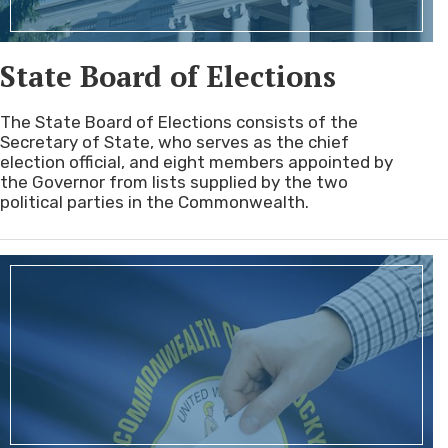
State Board of Elections
The State Board of Elections consists of the
Secretary of State, who serves as the chief
election official, and eight members appointed by
the Governor from lists supplied by the two
political parties in the Commonwealth.