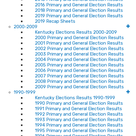
2016 Primary and General Election Results
2018 Primary and General Election Results
2019 Primary and General Election Results
2019 Recap Sheets
2000-2009
Kentucky Elections Results 2000-2009
2000 Primary and General Election Results
2001 Primary and General Election Results
2002 Primary and General Election Results
2003 Primary and General Election Results
2004 Primary and General Election Results
2005 Primary and General Election Results
2006 Primary and General Election Results
2007 Primary and General Election Results
2008 Primary and General Election Results
2009 Primary and General Election Results
1990-1999
Kentucky Elections Results 1990-1999
1990 Primary and General Election Results
1991 Primary and General Election Results
1992 Primary and General Election Results
1993 Primary and General Election Results
1994 Primary and General Election Results
1995 Primary and General Election Results