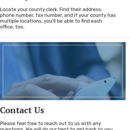
Locate your county clerk. Find their address,
phone number, fax number, and if your county has
multiple locations, you'll be able to find each
office, too.
Contact Us
Please feel free to reach out to us with any
questions. We will do our best to get back to you