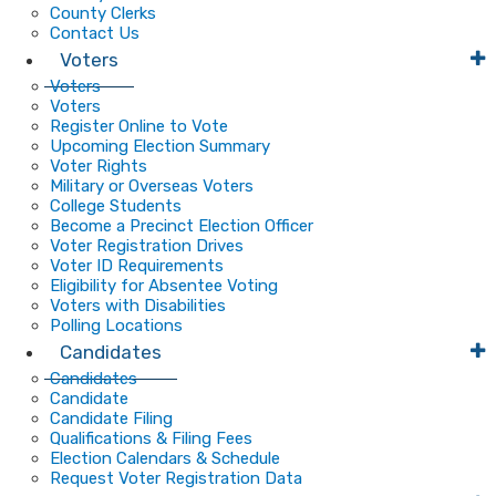
County Clerks
Contact Us
Voters
Voters
Voters
Register Online to Vote
Upcoming Election Summary
Voter Rights
Military or Overseas Voters
College Students
Become a Precinct Election Officer
Voter Registration Drives
Voter ID Requirements
Eligibility for Absentee Voting
Voters with Disabilities
Polling Locations
Candidates
Candidates
Candidate
Candidate Filing
Qualifications & Filing Fees
Election Calendars & Schedule
Request Voter Registration Data