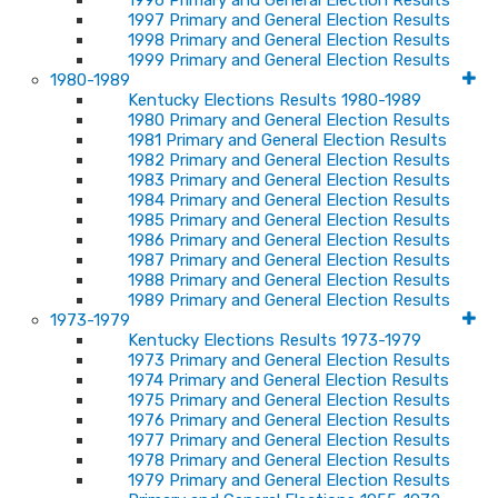
1996 Primary and General Election Results
1997 Primary and General Election Results
1998 Primary and General Election Results
1999 Primary and General Election Results
1980-1989
Kentucky Elections Results 1980-1989
1980 Primary and General Election Results
1981 Primary and General Election Results
1982 Primary and General Election Results
1983 Primary and General Election Results
1984 Primary and General Election Results
1985 Primary and General Election Results
1986 Primary and General Election Results
1987 Primary and General Election Results
1988 Primary and General Election Results
1989 Primary and General Election Results
1973-1979
Kentucky Elections Results 1973-1979
1973 Primary and General Election Results
1974 Primary and General Election Results
1975 Primary and General Election Results
1976 Primary and General Election Results
1977 Primary and General Election Results
1978 Primary and General Election Results
1979 Primary and General Election Results