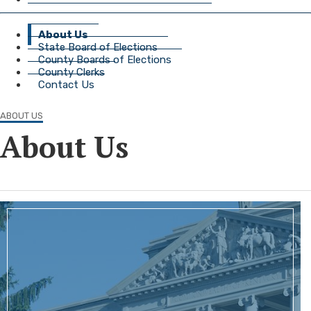
About Us
State Board of Elections
County Boards of Elections
County Clerks
Contact Us
ABOUT US
About Us