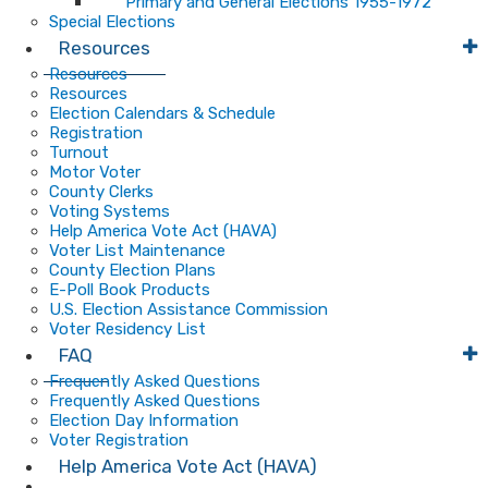
Primary and General Elections 1955-1972
Special Elections
Resources
Resources
Resources
Election Calendars & Schedule
Registration
Turnout
Motor Voter
County Clerks
Voting Systems
Help America Vote Act (HAVA)
Voter List Maintenance
County Election Plans
E-Poll Book Products
U.S. Election Assistance Commission
Voter Residency List
FAQ
Frequently Asked Questions
Frequently Asked Questions
Election Day Information
Voter Registration
Help America Vote Act (HAVA)