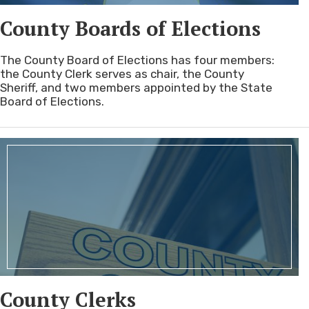
County Boards of Elections
The County Board of Elections has four members:
the County Clerk serves as chair, the County
Sheriff, and two members appointed by the State
Board of Elections.
County Clerks