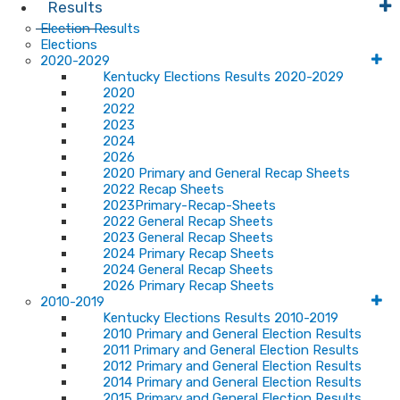
Results
Election Results
Elections
2020-2029
Kentucky Elections Results 2020-2029
2020
2022
2023
2024
2026
2020 Primary and General Recap Sheets
2022 Recap Sheets
2023Primary-Recap-Sheets
2022 General Recap Sheets
2023 General Recap Sheets
2024 Primary Recap Sheets
2024 General Recap Sheets
2026 Primary Recap Sheets
2010-2019
Kentucky Elections Results 2010-2019
2010 Primary and General Election Results
2011 Primary and General Election Results
2012 Primary and General Election Results
2014 Primary and General Election Results
2015 Primary and General Election Results