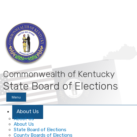
Skip
Skip
Ky.
gov
to
to
An Official Website of the Commonwealth of Kentucky
main
main
navigation
content
Commonwealth of Kentucky
State Board of Elections
Menu
About Us
About Us
About Us
State Board of Elections
County Boards of Elections