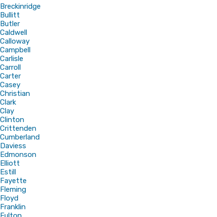
Breckinridge
Bullitt
Butler
Caldwell
Calloway
Campbell
Carlisle
Carroll
Carter
Casey
Christian
Clark
Clay
Clinton
Crittenden
Cumberland
Daviess
Edmonson
Elliott
Estill
Fayette
Fleming
Floyd
Franklin
Fulton