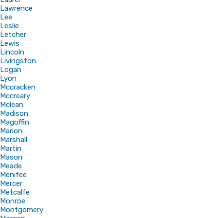
Lawrence
Lee
Leslie
Letcher
Lewis
Lincoln
Livingston
Logan
Lyon
Mccracken
Mccreary
Mclean
Madison
Magoffin
Marion
Marshall
Martin
Mason
Meade
Menifee
Mercer
Metcalfe
Monroe
Montgomery