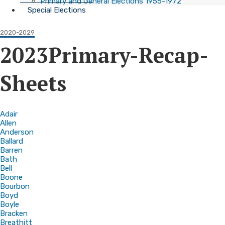
Primary and General Elections 1955-1972
Special Elections
2020-2029
2023Primary-Recap-
Sheets
Adair
Allen
Anderson
Ballard
Barren
Bath
Bell
Boone
Bourbon
Boyd
Boyle
Bracken
Breathitt