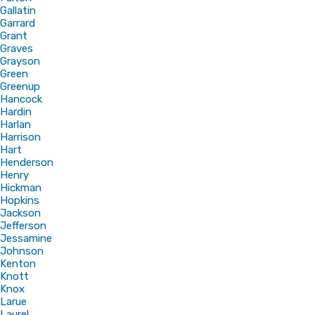
Gallatin
Garrard
Grant
Graves
Grayson
Green
Greenup
Hancock
Hardin
Harlan
Harrison
Hart
Henderson
Henry
Hickman
Hopkins
Jackson
Jefferson
Jessamine
Johnson
Kenton
Knott
Knox
Larue
Laurel