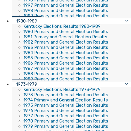
1996 Primary and General Election Results
1997 Primary and General Election Results
1998 Primary and General Election Results
1999 Primary and General Election Results
1980-1989
Kentucky Elections Results 1980-1989
1980 Primary and General Election Results
1981 Primary and General Election Results
1982 Primary and General Election Results
1983 Primary and General Election Results
1984 Primary and General Election Results
1985 Primary and General Election Results
1986 Primary and General Election Results
1987 Primary and General Election Results
1988 Primary and General Election Results
1989 Primary and General Election Results
1973-1979
Kentucky Elections Results 1973-1979
1973 Primary and General Election Results
1974 Primary and General Election Results
1975 Primary and General Election Results
1976 Primary and General Election Results
1977 Primary and General Election Results
1978 Primary and General Election Results
1979 Primary and General Election Results