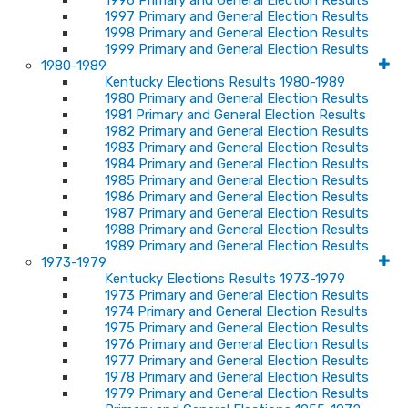
1996 Primary and General Election Results
1997 Primary and General Election Results
1998 Primary and General Election Results
1999 Primary and General Election Results
1980-1989
Kentucky Elections Results 1980-1989
1980 Primary and General Election Results
1981 Primary and General Election Results
1982 Primary and General Election Results
1983 Primary and General Election Results
1984 Primary and General Election Results
1985 Primary and General Election Results
1986 Primary and General Election Results
1987 Primary and General Election Results
1988 Primary and General Election Results
1989 Primary and General Election Results
1973-1979
Kentucky Elections Results 1973-1979
1973 Primary and General Election Results
1974 Primary and General Election Results
1975 Primary and General Election Results
1976 Primary and General Election Results
1977 Primary and General Election Results
1978 Primary and General Election Results
1979 Primary and General Election Results