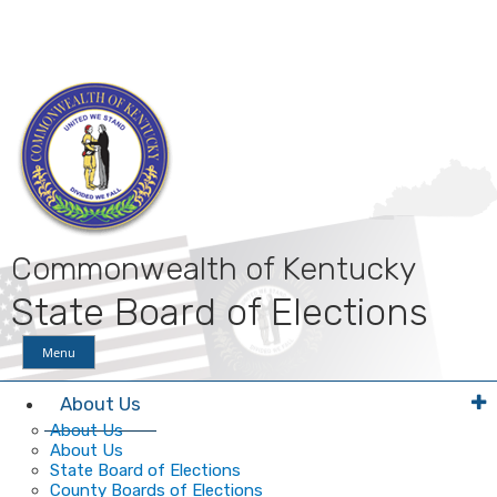
Skip
Skip
Ky.
gov
to
to
An Official Website of the Commonwealth of Kentucky
main
main
navigation
content
Commonwealth of Kentucky
State Board of Elections
Menu
About Us
About Us
About Us
State Board of Elections
County Boards of Elections