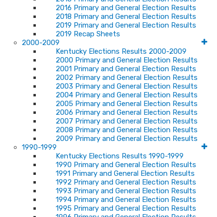
2016 Primary and General Election Results
2018 Primary and General Election Results
2019 Primary and General Election Results
2019 Recap Sheets
2000-2009
Kentucky Elections Results 2000-2009
2000 Primary and General Election Results
2001 Primary and General Election Results
2002 Primary and General Election Results
2003 Primary and General Election Results
2004 Primary and General Election Results
2005 Primary and General Election Results
2006 Primary and General Election Results
2007 Primary and General Election Results
2008 Primary and General Election Results
2009 Primary and General Election Results
1990-1999
Kentucky Elections Results 1990-1999
1990 Primary and General Election Results
1991 Primary and General Election Results
1992 Primary and General Election Results
1993 Primary and General Election Results
1994 Primary and General Election Results
1995 Primary and General Election Results