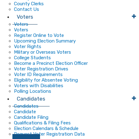
County Clerks
Contact Us
Voters
Voters
Voters
Register Online to Vote
Upcoming Election Summary
Voter Rights
Military or Overseas Voters
College Students
Become a Precinct Election Officer
Voter Registration Drives
Voter ID Requirements
Eligibility for Absentee Voting
Voters with Disabilities
Polling Locations
Candidates
Candidates
Candidate
Candidate Filing
Qualifications & Filing Fees
Election Calendars & Schedule
Request Voter Registration Data