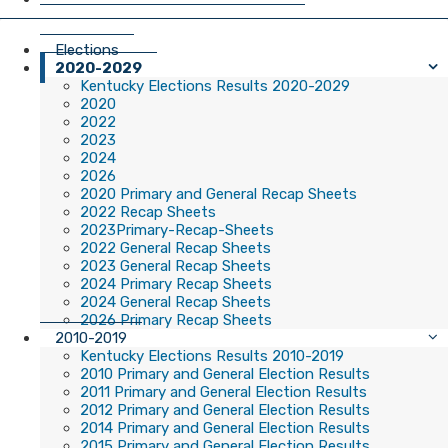
Elections
2020-2029
Kentucky Elections Results 2020-2029
2020
2022
2023
2024
2026
2020 Primary and General Recap Sheets
2022 Recap Sheets
2023Primary-Recap-Sheets
2022 General Recap Sheets
2023 General Recap Sheets
2024 Primary Recap Sheets
2024 General Recap Sheets
2026 Primary Recap Sheets
2010-2019
Kentucky Elections Results 2010-2019
2010 Primary and General Election Results
2011 Primary and General Election Results
2012 Primary and General Election Results
2014 Primary and General Election Results
2015 Primary and General Election Results