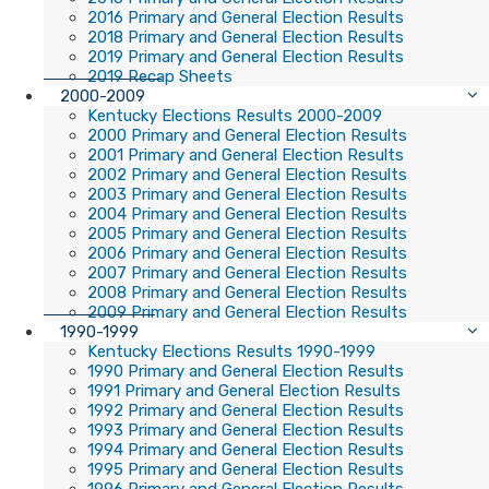
2016 Primary and General Election Results
2018 Primary and General Election Results
2019 Primary and General Election Results
2019 Recap Sheets
2000-2009
Kentucky Elections Results 2000-2009
2000 Primary and General Election Results
2001 Primary and General Election Results
2002 Primary and General Election Results
2003 Primary and General Election Results
2004 Primary and General Election Results
2005 Primary and General Election Results
2006 Primary and General Election Results
2007 Primary and General Election Results
2008 Primary and General Election Results
2009 Primary and General Election Results
1990-1999
Kentucky Elections Results 1990-1999
1990 Primary and General Election Results
1991 Primary and General Election Results
1992 Primary and General Election Results
1993 Primary and General Election Results
1994 Primary and General Election Results
1995 Primary and General Election Results