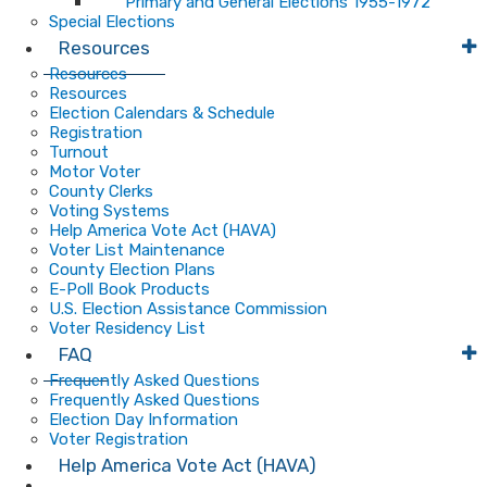
Primary and General Elections 1955-1972
Special Elections
Resources
Resources
Resources
Election Calendars & Schedule
Registration
Turnout
Motor Voter
County Clerks
Voting Systems
Help America Vote Act (HAVA)
Voter List Maintenance
County Election Plans
E-Poll Book Products
U.S. Election Assistance Commission
Voter Residency List
FAQ
Frequently Asked Questions
Frequently Asked Questions
Election Day Information
Voter Registration
Help America Vote Act (HAVA)