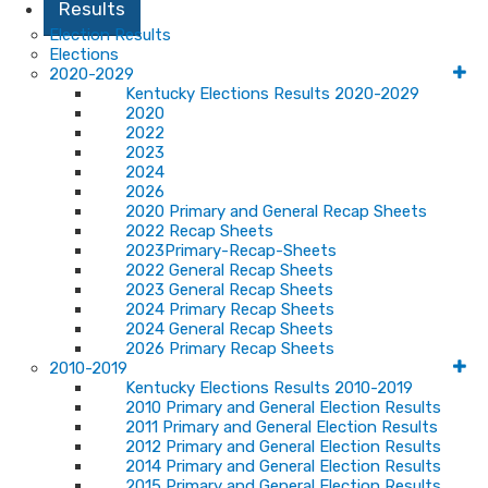
Results
Election Results
Elections
2020-2029
Kentucky Elections Results 2020-2029
2020
2022
2023
2024
2026
2020 Primary and General Recap Sheets
2022 Recap Sheets
2023Primary-Recap-Sheets
2022 General Recap Sheets
2023 General Recap Sheets
2024 Primary Recap Sheets
2024 General Recap Sheets
2026 Primary Recap Sheets
2010-2019
Kentucky Elections Results 2010-2019
2010 Primary and General Election Results
2011 Primary and General Election Results
2012 Primary and General Election Results
2014 Primary and General Election Results
2015 Primary and General Election Results