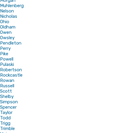
Morgan
Muhlenberg
Nelson
Nicholas
Ohio
Oldham
Owen
Owsley
Pendleton
Perry
Pike
Powell
Pulaski
Robertson
Rockcastle
Rowan
Russell
Scott
Shelby
Simpson
Spencer
Taylor
Todd
Trigg
Trimble