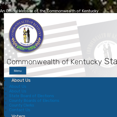
Ky.
gov
An Official Website of the Commonwealth of Kentucky
Skip
Skip
to
to
main
main
navigation
content
Sta
Commonwealth of Kentucky
Menu
About Us
About Us
About Us
State Board of Elections
County Boards of Elections
County Clerks
Contact Us
Voters