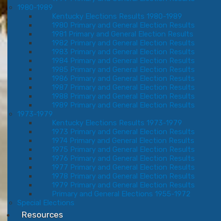
1980-1989
Kentucky Elections Results 1980-1989
1980 Primary and General Election Results
1981 Primary and General Election Results
1982 Primary and General Election Results
1983 Primary and General Election Results
1984 Primary and General Election Results
1985 Primary and General Election Results
1986 Primary and General Election Results
1987 Primary and General Election Results
1988 Primary and General Election Results
1989 Primary and General Election Results
1973-1979
Kentucky Elections Results 1973-1979
1973 Primary and General Election Results
1974 Primary and General Election Results
1975 Primary and General Election Results
1976 Primary and General Election Results
1977 Primary and General Election Results
1978 Primary and General Election Results
1979 Primary and General Election Results
Primary and General Elections 1955-1972
Special Elections
Resources