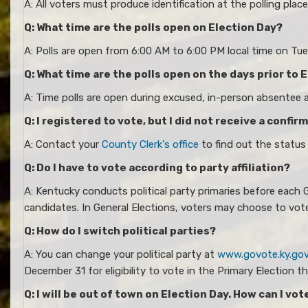
A: All voters must produce identification at the polling pla
Q: What time are the polls open on Election Day?
A: Polls are open from 6:00 AM to 6:00 PM local time on Tuesd
Q: What time are the polls open on the days prior to 
A: Time polls are open during excused, in-person absentee
Q: I registered to vote, but I did not receive a confir
A: Contact your
County Clerk's office
to find out the status
Q: Do I have to vote according to party affiliation?
A: Kentucky conducts political party primaries before each G
candidates. In General Elections, voters may choose to vot
Q: How do I switch political parties?
A: You can change your political party at
www.govote.ky.go
December 31 for eligibility to vote in the Primary Election th
Q: I will be out of town on Election Day. How can I vot