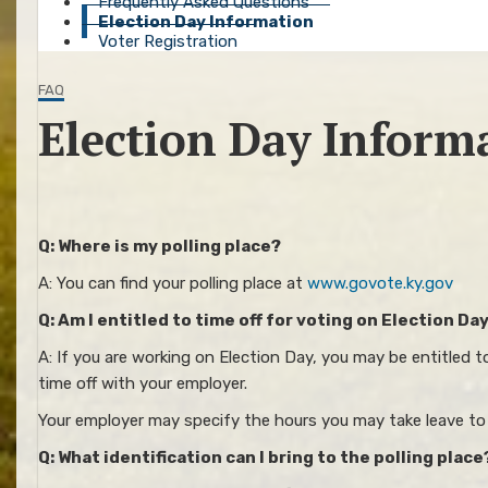
Frequently Asked Questions
Election Day Information
Voter Registration
FAQ
Election Day Inform
Q: Where is my polling place?
A: You can find your polling place at
www.govote.ky.gov
Q: Am I entitled to time off for voting on Election Da
A: If you are working on Election Day, you may be entitled 
time off with your employer.
Your employer may specify the hours you may take leave to c
Q: What identification can I bring to the polling place