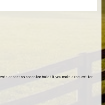
vote or cast an absentee ballot if you make a request for