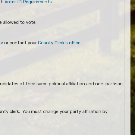
at:
Voter ID Requirements​
e allowed to vote.
ov
or contact your
County Clerk's office
.
ndidates of their same political affiliation and non-partisan
nty clerk. You must change your party affiliation by