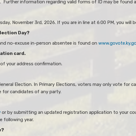
ce. Further information regarding valid forms of ID may be found 
ay, November 3rd​​, 2026. If you are in line at 6:00 PM, you will b
Election Day?
 and no-excuse in-person absentee is found on
www.govote.ky.g
mation card.
 of your address confirmation.
eneral Election. In Primary Elections, voters may only vote for ca
e for candidates of any party.
v
or by submitting an updated registration application to your cou
e following year.
e?