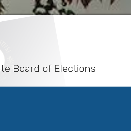
te Board of Elections