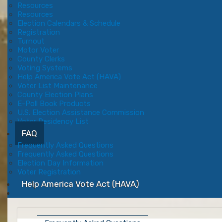
Resources
Resources
Election Calendars & Schedule
Registration
Turnout
Motor Voter
County Clerks
Voting Systems
Help America Vote Act (HAVA)
Voter List Maintenance
County Election Plans
E-Poll Book Products
U.S. Election Assistance Commission
Voter Residency List
FAQ
Frequently Asked Questions
Frequently Asked Questions
Election Day Information
Voter Registration
Help America Vote Act (HAVA)