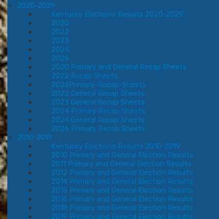
2020-2029
Kentucky Elections Results 2020-2029
2020
2022
2023
2024
2026
2020 Primary and General Recap Sheets
2022 Recap Sheets
2023Primary-Recap-Sheets
2022 General Recap Sheets
2023 General Recap Sheets
2024 Primary Recap Sheets
2024 General Recap Sheets
2026 Primary Recap Sheets
2010-2019
Kentucky Elections Results 2010-2019
2010 Primary and General Election Results
2011 Primary and General Election Results
2012 Primary and General Election Results
2014 Primary and General Election Results
2015 Primary and General Election Results
2016 Primary and General Election Results
2018 Primary and General Election Results
2019 Primary and General Election Results