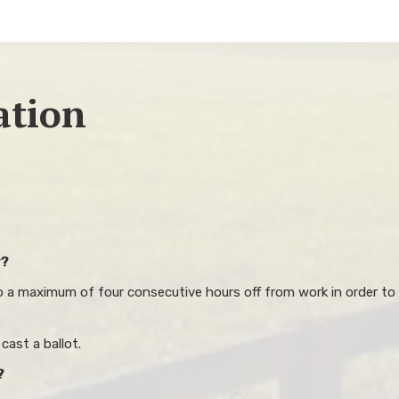
ation
y?
to a maximum of four consecutive hours off from work in order to 
ast a ballot.
?