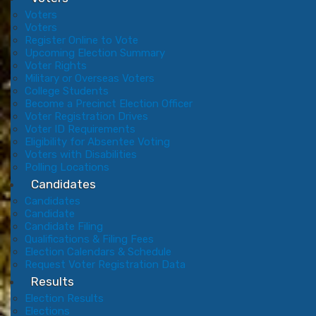
Voters
Voters
Register Online to Vote
Upcoming Election Summary
Voter Rights
Military or Overseas Voters
College Students
Become a Precinct Election Officer
Voter Registration Drives
Voter ID Requirements
Eligibility for Absentee Voting
Voters with Disabilities
Polling Locations
Candidates
Candidates
Candidate
Candidate Filing
Qualifications & Filing Fees
Election Calendars & Schedule
Request Voter Registration Data
Results
Election Results
Elections