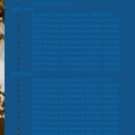
2019 Recap Sheets
2000-2009
Kentucky Elections Results 2000-2009
2000 Primary and General Election Results
2001 Primary and General Election Results
2002 Primary and General Election Results
2003 Primary and General Election Results
2004 Primary and General Election Results
2005 Primary and General Election Results
2006 Primary and General Election Results
2007 Primary and General Election Results
2008 Primary and General Election Results
2009 Primary and General Election Results
1990-1999
Kentucky Elections Results 1990-1999
1990 Primary and General Election Results
1991 Primary and General Election Results
1992 Primary and General Election Results
1993 Primary and General Election Results
1994 Primary and General Election Results
1995 Primary and General Election Results
1996 Primary and General Election Results
1997 Primary and General Election Results
1998 Primary and General Election Results
1999 Primary and General Election Results