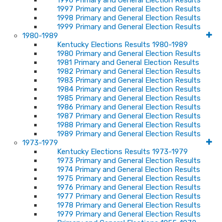
1996 Primary and General Election Results
1997 Primary and General Election Results
1998 Primary and General Election Results
1999 Primary and General Election Results
1980-1989
Kentucky Elections Results 1980-1989
1980 Primary and General Election Results
1981 Primary and General Election Results
1982 Primary and General Election Results
1983 Primary and General Election Results
1984 Primary and General Election Results
1985 Primary and General Election Results
1986 Primary and General Election Results
1987 Primary and General Election Results
1988 Primary and General Election Results
1989 Primary and General Election Results
1973-1979
Kentucky Elections Results 1973-1979
1973 Primary and General Election Results
1974 Primary and General Election Results
1975 Primary and General Election Results
1976 Primary and General Election Results
1977 Primary and General Election Results
1978 Primary and General Election Results
1979 Primary and General Election Results