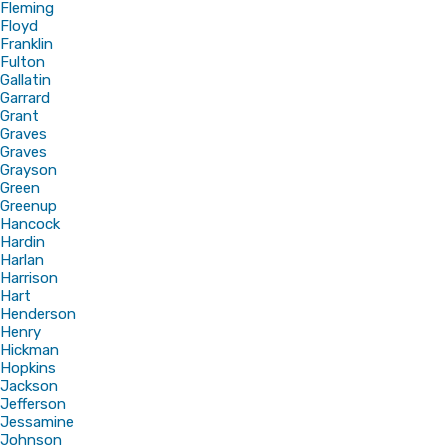
Fleming
Floyd
Franklin
Fulton
Gallatin
Garrard
Grant
Graves
Graves
Grayson
Green
Greenup
Hancock
Hardin
Harlan
Harrison
Hart
Henderson
Henry
Hickman
Hopkins
Jackson
Jefferson
Jessamine
Johnson