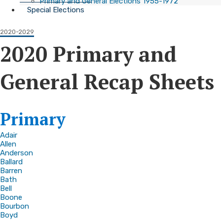
Primary and General Elections 1955-1972
Special Elections
2020-2029
2020 Primary and
General Recap Sheets
​Primary
Adair
Allen
Anderson
Ballard
Barren
Bath
Bell
Boone
Bourbon
Boyd