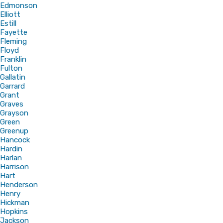
Edmonson
Elliott
Estill
Fayette
Fleming
Floyd
Franklin
Fulton
Gallatin
Garrard
Grant
Graves
Grayson
Green
Greenup
Hancock
Hardin
Harlan
Harrison
Hart
Henderson
Henry
Hickman
Hopkins
Jackson