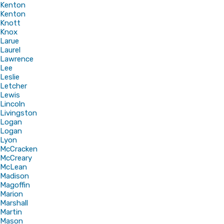
Kenton
Kenton
Knott
Knox
Larue
Laurel
Lawrence
Lee
Leslie
Letcher
Lewis
Lincoln
Livingston
Logan
Logan
Lyon
McCracken
McCreary
McLean
Madison
Magoffin
Marion
Marshall
Martin
Mason