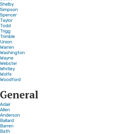
Shelby
Simpson
Spencer
Taylor
Todd
Trigg
Trimble
Union
Warren
Washington
Wayne
Webster
Whitley
Wolfe
Woodford
General
Adair
Allen
Anderson
Ballard
Barren
Bath