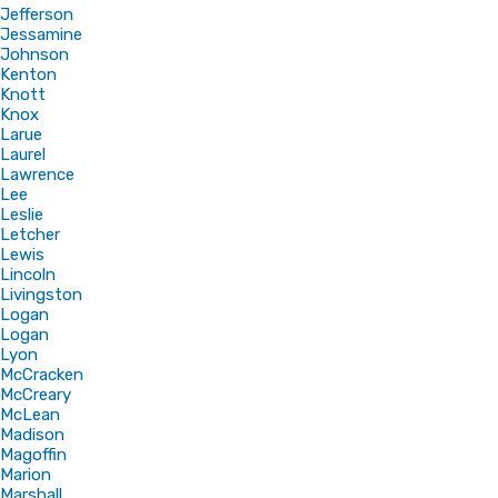
Jefferson
Jessamine
Johnson
Kenton
Knott
Knox
Larue
Laurel
Lawrence
Lee
Leslie
Letcher
Lewis
Lincoln
Livingston
Logan
Logan
Lyon
McCracken
McCreary
McLean
Madison
Magoffin
Marion
Marshall