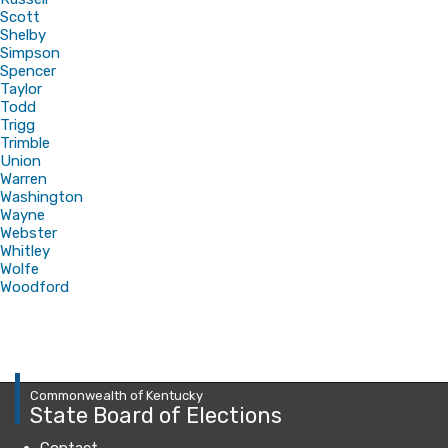
Scott
Shelby
Simpson
Spencer
Taylor
Todd
Trigg
Trimble
Union
Warren
Washington
Wayne
Webster
Whitley
Wolfe
Woodford
Commonwealth of Kentucky
State Board of Elections