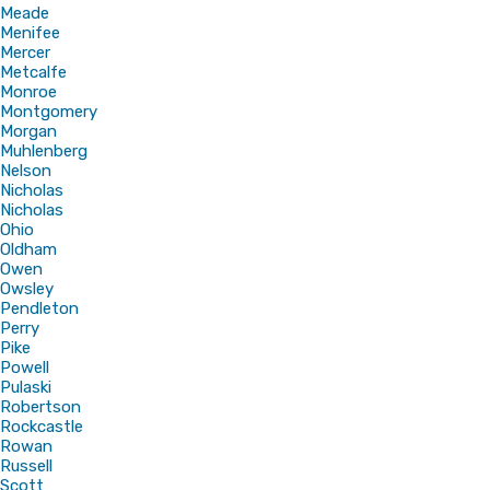
Meade
Menifee
Mercer
Metcalfe
Monroe
Montgomery
Morgan
Muhlenberg
Nelson
Nicholas
Nicholas
Ohio
Oldham
Owen
Owsley
Pendleton
Perry
Pike
Powell
Pulaski
Robertson
Rockcastle
Rowan
Russell
Scott