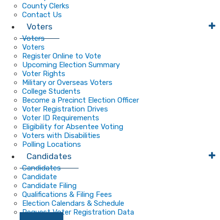
County Clerks
Contact Us
Voters
Voters
Voters
Register Online to Vote
Upcoming Election Summary
Voter Rights
Military or Overseas Voters
College Students
Become a Precinct Election Officer
Voter Registration Drives
Voter ID Requirements
Eligibility for Absentee Voting
Voters with Disabilities
Polling Locations
Candidates
Candidates
Candidate
Candidate Filing
Qualifications & Filing Fees
Election Calendars & Schedule
Request Voter Registration Data