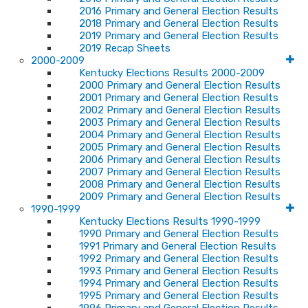
2016 Primary and General Election Results
2018 Primary and General Election Results
2019 Primary and General Election Results
2019 Recap Sheets
2000-2009
Kentucky Elections Results 2000-2009
2000 Primary and General Election Results
2001 Primary and General Election Results
2002 Primary and General Election Results
2003 Primary and General Election Results
2004 Primary and General Election Results
2005 Primary and General Election Results
2006 Primary and General Election Results
2007 Primary and General Election Results
2008 Primary and General Election Results
2009 Primary and General Election Results
1990-1999
Kentucky Elections Results 1990-1999
1990 Primary and General Election Results
1991 Primary and General Election Results
1992 Primary and General Election Results
1993 Primary and General Election Results
1994 Primary and General Election Results
1995 Primary and General Election Results