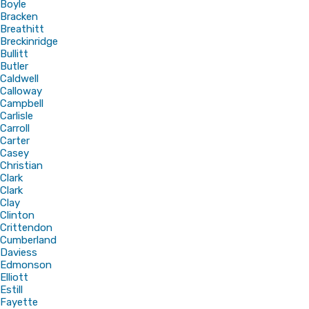
Boyle
Bracken
Breathitt
Breckinridge
Bullitt
Butler
Caldwell
Calloway
Campbell
Carlisle
Carroll
Carter
Casey
Christian
Clark
Clark
Clay
Clinton
Crittendon
Cumberland
Daviess
Edmonson
Elliott
Estill
Fayette