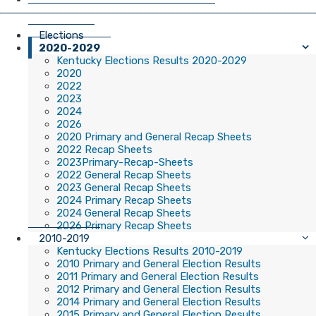
Elections
2020-2029
Kentucky Elections Results 2020-2029
2020
2022
2023
2024
2026
2020 Primary and General Recap Sheets
2022 Recap Sheets
2023Primary-Recap-Sheets
2022 General Recap Sheets
2023 General Recap Sheets
2024 Primary Recap Sheets
2024 General Recap Sheets
2026 Primary Recap Sheets
2010-2019
Kentucky Elections Results 2010-2019
2010 Primary and General Election Results
2011 Primary and General Election Results
2012 Primary and General Election Results
2014 Primary and General Election Results
2015 Primary and General Election Results