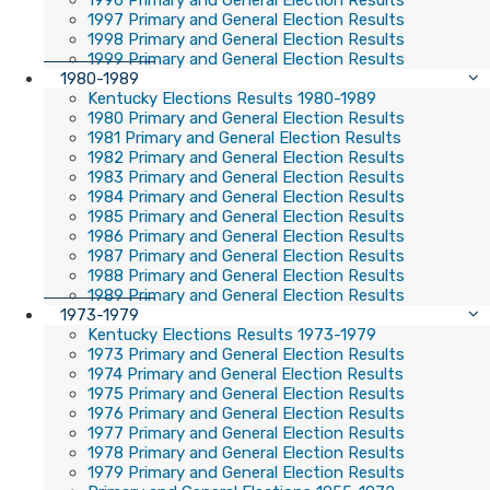
1996 Primary and General Election Results
1997 Primary and General Election Results
1998 Primary and General Election Results
1999 Primary and General Election Results
1980-1989
Kentucky Elections Results 1980-1989
1980 Primary and General Election Results
1981 Primary and General Election Results
1982 Primary and General Election Results
1983 Primary and General Election Results
1984 Primary and General Election Results
1985 Primary and General Election Results
1986 Primary and General Election Results
1987 Primary and General Election Results
1988 Primary and General Election Results
1989 Primary and General Election Results
1973-1979
Kentucky Elections Results 1973-1979
1973 Primary and General Election Results
1974 Primary and General Election Results
1975 Primary and General Election Results
1976 Primary and General Election Results
1977 Primary and General Election Results
1978 Primary and General Election Results
1979 Primary and General Election Results