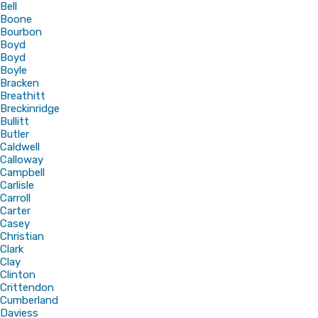
Bell
Boone
Bourbon
Boyd
Boyd
Boyle
Bracken
Breathitt
Breckinridge
Bullitt
Butler
Caldwell
Calloway
Campbell
Carlisle
Carroll
Carter
Casey
Christian
Clark
Clay
Clinton
Crittendon
Cumberland
Daviess