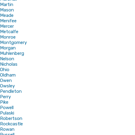
Martin
Mason
Meade
Menifee
Mercer
Metcalfe
Monroe
Montgomery
Morgan
Muhlenberg
Nelson
Nicholas
Ohio
Oldham
Owen
Owsley
Pendleton
Perry
Pike
Powell
Pulaski
Robertson
Rockcastle
Rowan
Russell