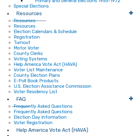
Primary and General Elections 1955-1972
Special Elections
Resources
Resources
Resources
Election Calendars & Schedule
Registration
Turnout
Motor Voter
County Clerks
Voting Systems
Help America Vote Act (HAVA)
Voter List Maintenance
County Election Plans
E-Poll Book Products
U.S. Election Assistance Commission
Voter Residency List
FAQ
Frequently Asked Questions
Frequently Asked Questions
Election Day Information
Voter Registration
Help America Vote Act (HAVA)