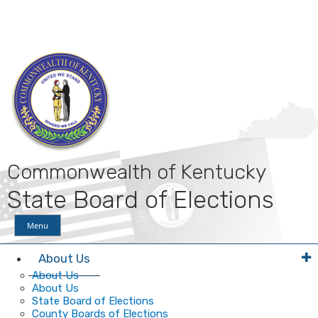
Skip
Skip
Ky.
gov
to
to
An Official Website of the Commonwealth of Kentucky
main
main
navigation
content
Commonwealth of Kentucky
State Board of Elections
Menu
About Us
About Us
About Us
State Board of Elections
County Boards of Elections