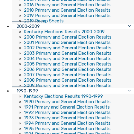
2016 Primary and General Election Results
2018 Primary and General Election Results
2019 Primary and General Election Results
2019 Recap Sheets
2000-2009
Kentucky Elections Results 2000-2009
2000 Primary and General Election Results
2001 Primary and General Election Results
2002 Primary and General Election Results
2003 Primary and General Election Results
2004 Primary and General Election Results
2005 Primary and General Election Results
2006 Primary and General Election Results
2007 Primary and General Election Results
2008 Primary and General Election Results
2009 Primary and General Election Results
1990-1999
Kentucky Elections Results 1990-1999
1990 Primary and General Election Results
1991 Primary and General Election Results
1992 Primary and General Election Results
1993 Primary and General Election Results
1994 Primary and General Election Results
1995 Primary and General Election Results