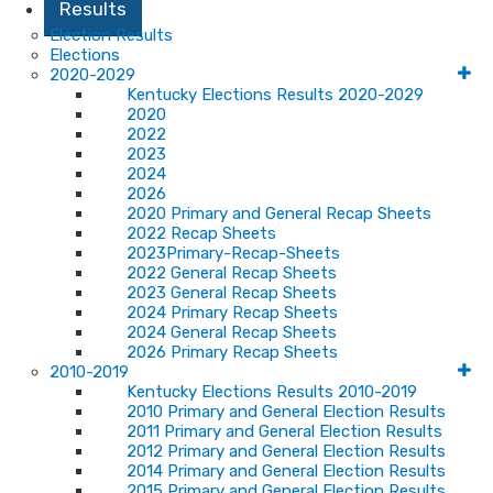
Results
Election Results
Elections
2020-2029
Kentucky Elections Results 2020-2029
2020
2022
2023
2024
2026
2020 Primary and General Recap Sheets
2022 Recap Sheets
2023Primary-Recap-Sheets
2022 General Recap Sheets
2023 General Recap Sheets
2024 Primary Recap Sheets
2024 General Recap Sheets
2026 Primary Recap Sheets
2010-2019
Kentucky Elections Results 2010-2019
2010 Primary and General Election Results
2011 Primary and General Election Results
2012 Primary and General Election Results
2014 Primary and General Election Results
2015 Primary and General Election Results