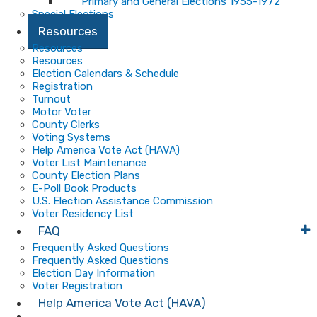
Primary and General Elections 1955-1972
Special Elections
Resources
Resources
Resources
Election Calendars & Schedule
Registration
Turnout
Motor Voter
County Clerks
Voting Systems
Help America Vote Act (HAVA)
Voter List Maintenance
County Election Plans
E-Poll Book Products
U.S. Election Assistance Commission
Voter Residency List
FAQ
Frequently Asked Questions
Frequently Asked Questions
Election Day Information
Voter Registration
Help America Vote Act (HAVA)