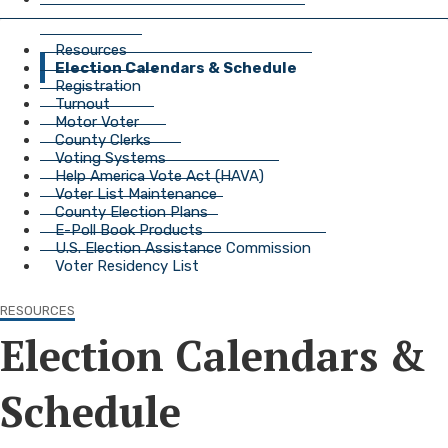
Resources
Election Calendars & Schedule
Registration
Turnout
Motor Voter
County Clerks
Voting Systems
Help America Vote Act (HAVA)
Voter List Maintenance
County Election Plans
E-Poll Book Products
U.S. Election Assistance Commission
Voter Residency List
RESOURCES
Election Calendars &
Schedule