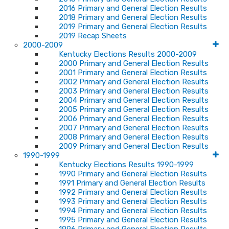
2016 Primary and General Election Results
2018 Primary and General Election Results
2019 Primary and General Election Results
2019 Recap Sheets
2000-2009
Kentucky Elections Results 2000-2009
2000 Primary and General Election Results
2001 Primary and General Election Results
2002 Primary and General Election Results
2003 Primary and General Election Results
2004 Primary and General Election Results
2005 Primary and General Election Results
2006 Primary and General Election Results
2007 Primary and General Election Results
2008 Primary and General Election Results
2009 Primary and General Election Results
1990-1999
Kentucky Elections Results 1990-1999
1990 Primary and General Election Results
1991 Primary and General Election Results
1992 Primary and General Election Results
1993 Primary and General Election Results
1994 Primary and General Election Results
1995 Primary and General Election Results