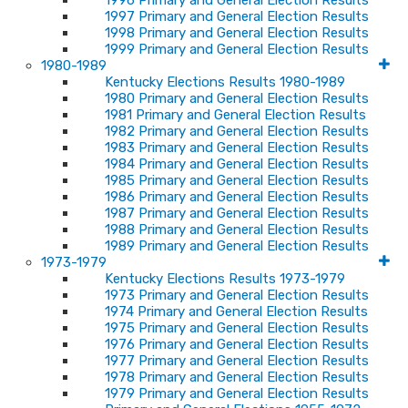
1996 Primary and General Election Results
1997 Primary and General Election Results
1998 Primary and General Election Results
1999 Primary and General Election Results
1980-1989
Kentucky Elections Results 1980-1989
1980 Primary and General Election Results
1981 Primary and General Election Results
1982 Primary and General Election Results
1983 Primary and General Election Results
1984 Primary and General Election Results
1985 Primary and General Election Results
1986 Primary and General Election Results
1987 Primary and General Election Results
1988 Primary and General Election Results
1989 Primary and General Election Results
1973-1979
Kentucky Elections Results 1973-1979
1973 Primary and General Election Results
1974 Primary and General Election Results
1975 Primary and General Election Results
1976 Primary and General Election Results
1977 Primary and General Election Results
1978 Primary and General Election Results
1979 Primary and General Election Results