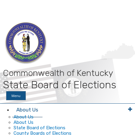
Skip
Skip
Ky.
gov
to
to
An Official Website of the Commonwealth of Kentucky
main
main
navigation
content
Commonwealth of Kentucky
State Board of Elections
Menu
About Us
About Us
About Us
State Board of Elections
County Boards of Elections