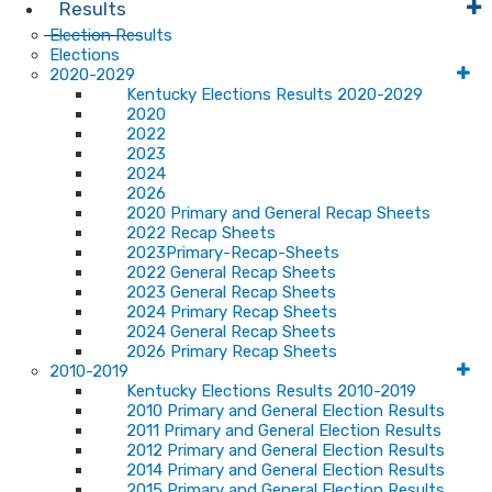
Results
Election Results
Elections
2020-2029
Kentucky Elections Results 2020-2029
2020
2022
2023
2024
2026
2020 Primary and General Recap Sheets
2022 Recap Sheets
2023Primary-Recap-Sheets
2022 General Recap Sheets
2023 General Recap Sheets
2024 Primary Recap Sheets
2024 General Recap Sheets
2026 Primary Recap Sheets
2010-2019
Kentucky Elections Results 2010-2019
2010 Primary and General Election Results
2011 Primary and General Election Results
2012 Primary and General Election Results
2014 Primary and General Election Results
2015 Primary and General Election Results