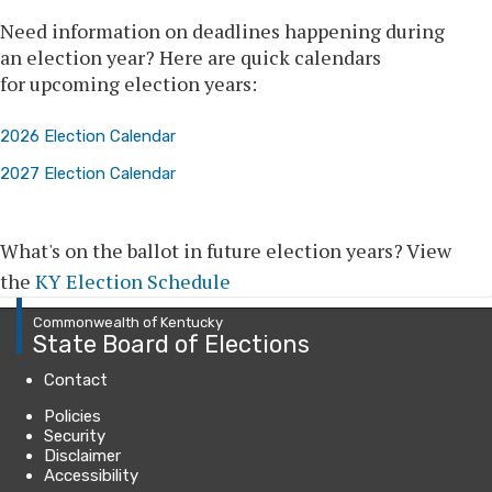
​​​​​​​​​​​​​​​​​​​​​Need information on deadlines happening during
an election year? Here are quick calendars
for upcoming election years:
2026 Election Calendar
2027 Election Calendar
What's on the ballot in future election years? View
the
KY Election Schedule
Commonwealth of Kentucky
State Board of Elections
Contact
Policies
Security
Disclaimer
Accessibility