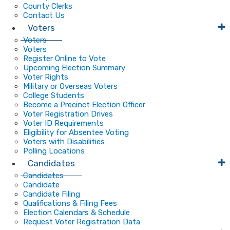
County Clerks
Contact Us
Voters
Voters
Voters
Register Online to Vote
Upcoming Election Summary
Voter Rights
Military or Overseas Voters
College Students
Become a Precinct Election Officer
Voter Registration Drives
Voter ID Requirements
Eligibility for Absentee Voting
Voters with Disabilities
Polling Locations
Candidates
Candidates
Candidate
Candidate Filing
Qualifications & Filing Fees
Election Calendars & Schedule
Request Voter Registration Data