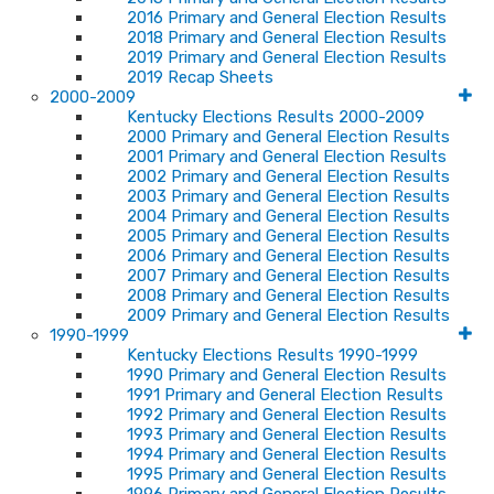
2016 Primary and General Election Results
2018 Primary and General Election Results
2019 Primary and General Election Results
2019 Recap Sheets
2000-2009
Kentucky Elections Results 2000-2009
2000 Primary and General Election Results
2001 Primary and General Election Results
2002 Primary and General Election Results
2003 Primary and General Election Results
2004 Primary and General Election Results
2005 Primary and General Election Results
2006 Primary and General Election Results
2007 Primary and General Election Results
2008 Primary and General Election Results
2009 Primary and General Election Results
1990-1999
Kentucky Elections Results 1990-1999
1990 Primary and General Election Results
1991 Primary and General Election Results
1992 Primary and General Election Results
1993 Primary and General Election Results
1994 Primary and General Election Results
1995 Primary and General Election Results