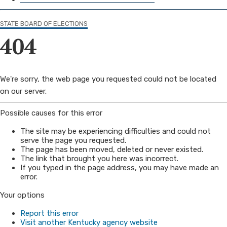
STATE BOARD OF ELECTIONS
404
​​We're sorry, the web page you requested could not be located
on our server.
​​Possible causes for this error
The site may be experiencing difficulties and could not
serve the page you requested.
The page has been moved, deleted or never existed.
The link that brought you here was incorrect.
If you typed in the page address, you may have made an
error.
Your options
Report t​his error
Visit another Kentucky agency website