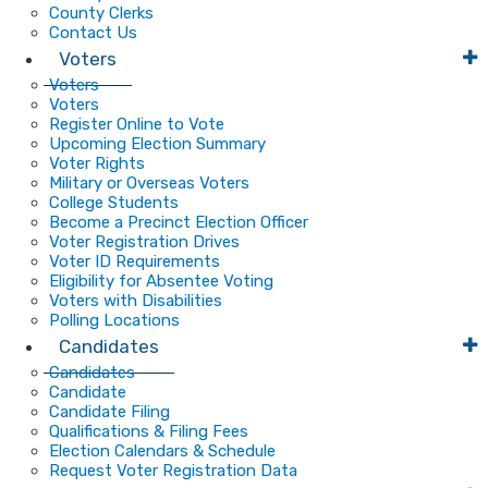
County Clerks
Contact Us
Voters
Voters
Voters
Register Online to Vote
Upcoming Election Summary
Voter Rights
Military or Overseas Voters
College Students
Become a Precinct Election Officer
Voter Registration Drives
Voter ID Requirements
Eligibility for Absentee Voting
Voters with Disabilities
Polling Locations
Candidates
Candidates
Candidate
Candidate Filing
Qualifications & Filing Fees
Election Calendars & Schedule
Request Voter Registration Data