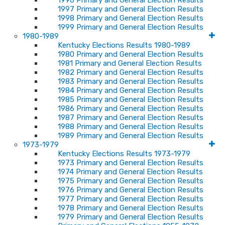
1996 Primary and General Election Results
1997 Primary and General Election Results
1998 Primary and General Election Results
1999 Primary and General Election Results
1980-1989
Kentucky Elections Results 1980-1989
1980 Primary and General Election Results
1981 Primary and General Election Results
1982 Primary and General Election Results
1983 Primary and General Election Results
1984 Primary and General Election Results
1985 Primary and General Election Results
1986 Primary and General Election Results
1987 Primary and General Election Results
1988 Primary and General Election Results
1989 Primary and General Election Results
1973-1979
Kentucky Elections Results 1973-1979
1973 Primary and General Election Results
1974 Primary and General Election Results
1975 Primary and General Election Results
1976 Primary and General Election Results
1977 Primary and General Election Results
1978 Primary and General Election Results
1979 Primary and General Election Results