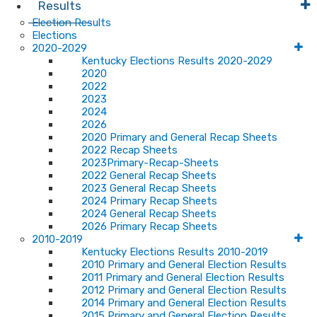
Results
Election Results
Elections
2020-2029
Kentucky Elections Results 2020-2029
2020
2022
2023
2024
2026
2020 Primary and General Recap Sheets
2022 Recap Sheets
2023Primary-Recap-Sheets
2022 General Recap Sheets
2023 General Recap Sheets
2024 Primary Recap Sheets
2024 General Recap Sheets
2026 Primary Recap Sheets
2010-2019
Kentucky Elections Results 2010-2019
2010 Primary and General Election Results
2011 Primary and General Election Results
2012 Primary and General Election Results
2014 Primary and General Election Results
2015 Primary and General Election Results