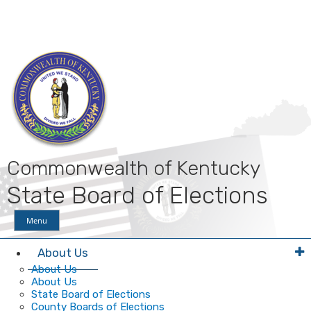
Skip
Skip
Ky.
gov
to
to
An Official Website of the Commonwealth of Kentucky
main
main
navigation
content
Commonwealth of Kentucky
State Board of Elections
Menu
About Us
About Us
About Us
State Board of Elections
County Boards of Elections