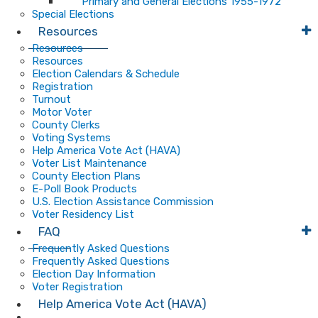
Primary and General Elections 1955-1972
Special Elections
Resources
Resources
Resources
Election Calendars & Schedule
Registration
Turnout
Motor Voter
County Clerks
Voting Systems
Help America Vote Act (HAVA)
Voter List Maintenance
County Election Plans
E-Poll Book Products
U.S. Election Assistance Commission
Voter Residency List
FAQ
Frequently Asked Questions
Frequently Asked Questions
Election Day Information
Voter Registration
Help America Vote Act (HAVA)