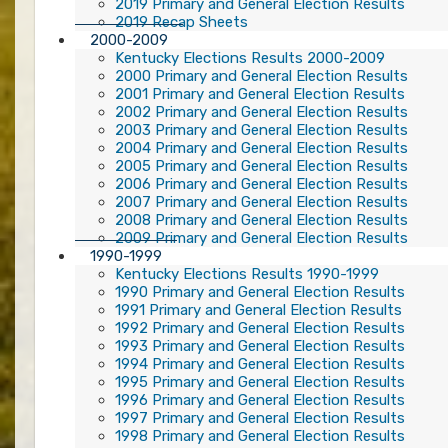
2019 Primary and General Election Results
2019 Recap Sheets
2000-2009
Kentucky Elections Results 2000-2009
2000 Primary and General Election Results
2001 Primary and General Election Results
2002 Primary and General Election Results
2003 Primary and General Election Results
2004 Primary and General Election Results
2005 Primary and General Election Results
2006 Primary and General Election Results
2007 Primary and General Election Results
2008 Primary and General Election Results
2009 Primary and General Election Results
1990-1999
Kentucky Elections Results 1990-1999
1990 Primary and General Election Results
1991 Primary and General Election Results
1992 Primary and General Election Results
1993 Primary and General Election Results
1994 Primary and General Election Results
1995 Primary and General Election Results
1996 Primary and General Election Results
1997 Primary and General Election Results
1998 Primary and General Election Results