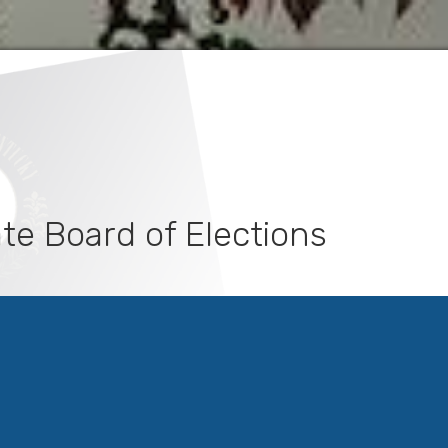
te Board of Elections