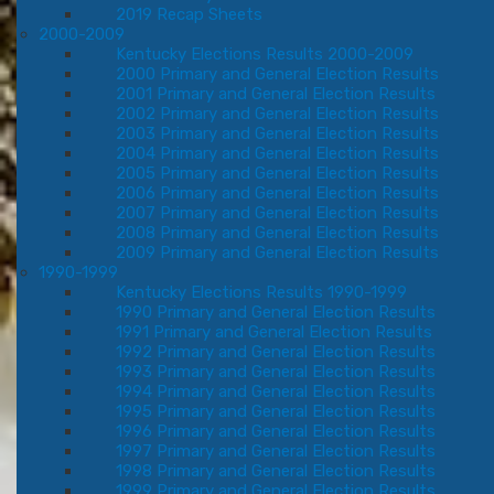
2019 Recap Sheets
2000-2009
Kentucky Elections Results 2000-2009
2000 Primary and General Election Results
2001 Primary and General Election Results
2002 Primary and General Election Results
2003 Primary and General Election Results
2004 Primary and General Election Results
2005 Primary and General Election Results
2006 Primary and General Election Results
2007 Primary and General Election Results
2008 Primary and General Election Results
2009 Primary and General Election Results
1990-1999
Kentucky Elections Results 1990-1999
1990 Primary and General Election Results
1991 Primary and General Election Results
1992 Primary and General Election Results
1993 Primary and General Election Results
1994 Primary and General Election Results
1995 Primary and General Election Results
1996 Primary and General Election Results
1997 Primary and General Election Results
1998 Primary and General Election Results
1999 Primary and General Election Results