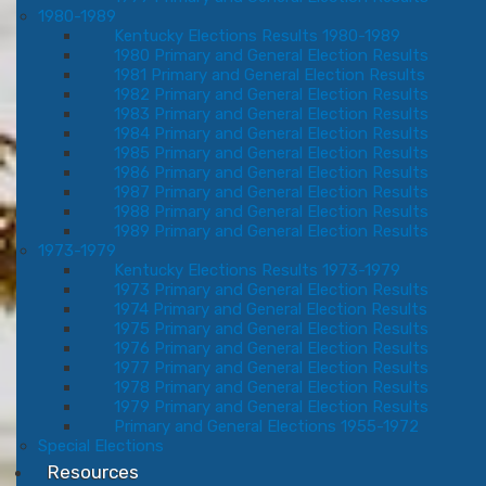
1980-1989
Kentucky Elections Results 1980-1989
1980 Primary and General Election Results
1981 Primary and General Election Results
1982 Primary and General Election Results
1983 Primary and General Election Results
1984 Primary and General Election Results
1985 Primary and General Election Results
1986 Primary and General Election Results
1987 Primary and General Election Results
1988 Primary and General Election Results
1989 Primary and General Election Results
1973-1979
Kentucky Elections Results 1973-1979
1973 Primary and General Election Results
1974 Primary and General Election Results
1975 Primary and General Election Results
1976 Primary and General Election Results
1977 Primary and General Election Results
1978 Primary and General Election Results
1979 Primary and General Election Results
Primary and General Elections 1955-1972
Special Elections
Resources