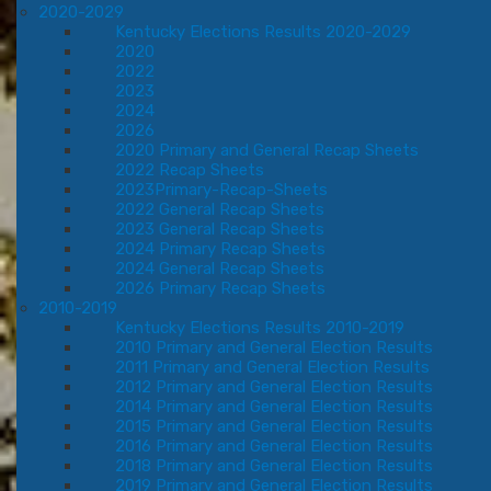
2020-2029
Kentucky Elections Results 2020-2029
2020
2022
2023
2024
2026
2020 Primary and General Recap Sheets
2022 Recap Sheets
2023Primary-Recap-Sheets
2022 General Recap Sheets
2023 General Recap Sheets
2024 Primary Recap Sheets
2024 General Recap Sheets
2026 Primary Recap Sheets
2010-2019
Kentucky Elections Results 2010-2019
2010 Primary and General Election Results
2011 Primary and General Election Results
2012 Primary and General Election Results
2014 Primary and General Election Results
2015 Primary and General Election Results
2016 Primary and General Election Results
2018 Primary and General Election Results
2019 Primary and General Election Results