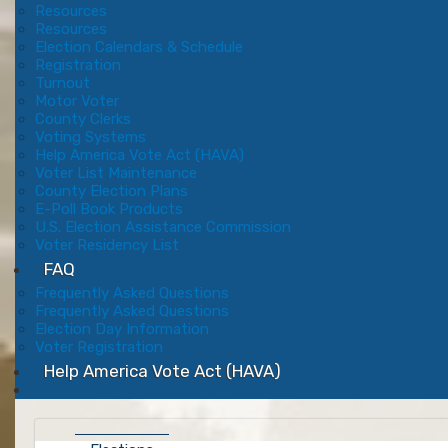
Resources
Resources
Election Calendars & Schedule
Registration
Turnout
Motor Voter
County Clerks
Voting Systems
Help America Vote Act (HAVA)
Voter List Maintenance
County Election Plans
E-Poll Book Products
U.S. Election Assistance Commission
Voter Residency List
FAQ
Frequently Asked Questions
Frequently Asked Questions
Election Day Information
Voter Registration
Help America Vote Act (HAVA)