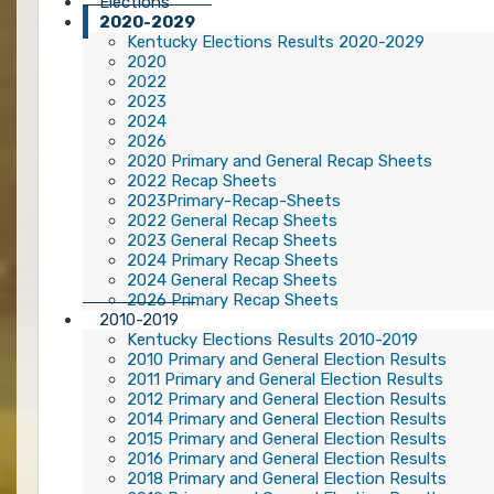
Elections
2020-2029
Kentucky Elections Results 2020-2029
2020
2022
2023
2024
2026
2020 Primary and General Recap Sheets
2022 Recap Sheets
2023Primary-Recap-Sheets
2022 General Recap Sheets
2023 General Recap Sheets
2024 Primary Recap Sheets
2024 General Recap Sheets
2026 Primary Recap Sheets
2010-2019
Kentucky Elections Results 2010-2019
2010 Primary and General Election Results
2011 Primary and General Election Results
2012 Primary and General Election Results
2014 Primary and General Election Results
2015 Primary and General Election Results
2016 Primary and General Election Results
2018 Primary and General Election Results