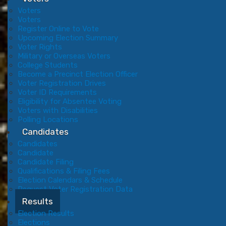
Voters
Voters
Register Online to Vote
Upcoming Election Summary
Voter Rights
Military or Overseas Voters
College Students
Become a Precinct Election Officer
Voter Registration Drives
Voter ID Requirements
Eligibility for Absentee Voting
Voters with Disabilities
Polling Locations
Candidates
Candidates
Candidate
Candidate Filing
Qualifications & Filing Fees
Election Calendars & Schedule
Request Voter Registration Data
Results
Election Results
Elections