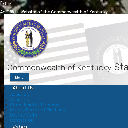
Ky.
gov
An Official Website of the Commonwealth of Kentucky
Skip
Skip
to
to
main
main
navigation
content
Sta
Commonwealth of Kentucky
Menu
About Us
About Us
About Us
State Board of Elections
County Boards of Elections
County Clerks
Contact Us
Voters